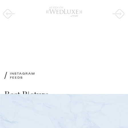
/
INSTAGRAM
FEEDS
Best Picture
of Our Instagram