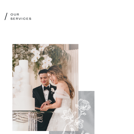
/
OUR
SERVICES