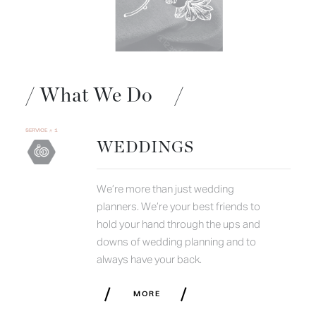
/
What We Do
/
SERVICE # 1
WEDDINGS
We’re more than just wedding
planners. We’re your best friends to
hold your hand through the ups and
downs of wedding planning and to
always have your back.
/
/
MORE