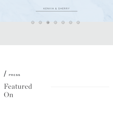
KENVIA & SHERRY
/
PRESS
Featured
On