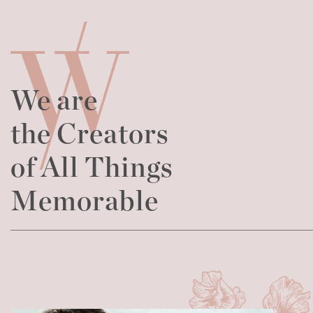
We are
the Creators
of All Things
Memorable