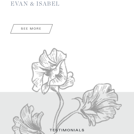
EVAN & ISABEL
SEE MORE
TESTIMONIALS