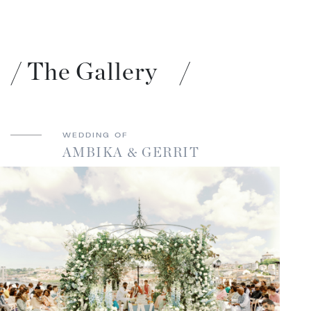
/
The Gallery
/
WEDDING OF
AMBIKA & GERRIT