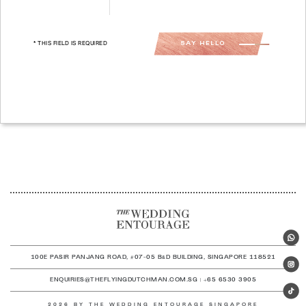
* THIS FIELD IS REQUIRED
100E PASIR PANJANG ROAD, #07-05 B
D BUILDING, SINGAPORE 118521
&
ENQUIRIES@THEFLYINGDUTCHMAN.COM.SG | +65 6530 3905
2026 BY THE WEDDING ENTOURAGE SINGAPORE