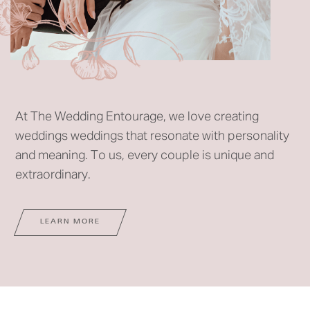
At The Wedding Entourage, we love creating
weddings weddings that resonate with personality
and meaning. To us, every couple is unique and
extraordinary.
LEARN MORE