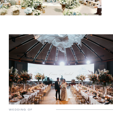
WEDDING OF