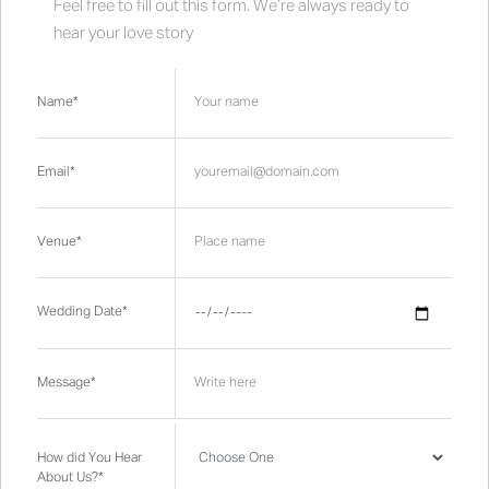
Feel free to fill out this form. We’re always ready to
hear your love story
Name*
Email*
Venue*
Wedding Date*
Message*
How did You Hear
About Us?*