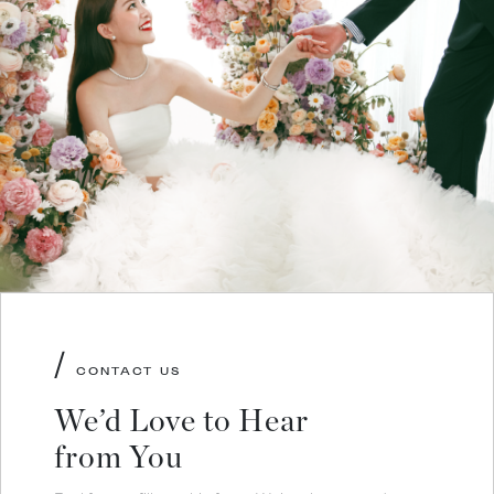
/
CONTACT US
We’d Love to Hear
from You