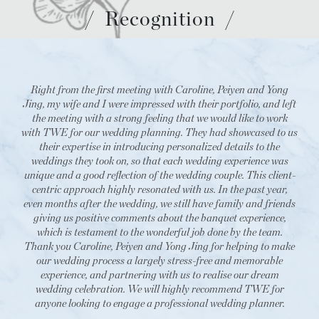
/
Recognition
/
Right from the first meeting with Caroline, Peiyen and Yong
Jing, my wife and I were impressed with their portfolio, and left
the meeting with a strong feeling that we would like to work
with TWE for our wedding planning. They had showcased to us
their expertise in introducing personalized details to the
weddings they took on, so that each wedding experience was
unique and a good reflection of the wedding couple. This client-
centric approach highly resonated with us. In the past year,
even months after the wedding, we still have family and friends
giving us positive comments about the banquet experience,
which is testament to the wonderful job done by the team.
Thank you Caroline, Peiyen and Yong Jing for helping to make
our wedding process a largely stress-free and memorable
experience, and partnering with us to realise our dream
wedding celebration. We will highly recommend TWE for
anyone looking to engage a professional wedding planner.