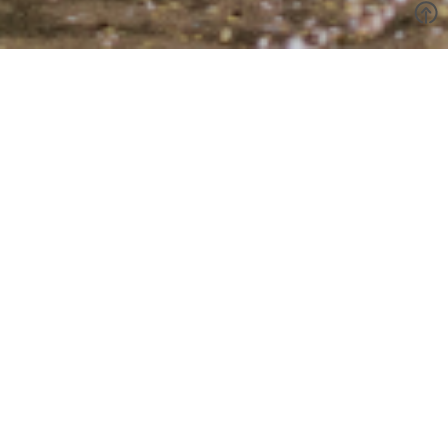
Evan & Isabel
Evan & Isabel's wedding brought a dreamy, fairytale-like
backdrop to life, casting soft hues over the space and
immersing guests in an ethereal atmosphere. With a modern yet
romantic vibe, the venue and floral design balanced
contemporary elegance with a touch of whimsy.
The details made it even more personal, especially the
stationery that incorporated their beloved furry friend in a way
that felt both playful and heartfelt. The pops of soft beige and